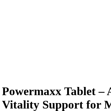
Powermaxx Tablet – 
Vitality Support for 