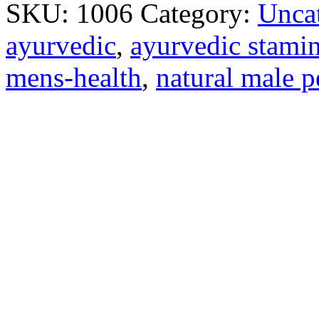
SKU:
1006
Category:
Unca
ayurvedic
,
ayurvedic stamin
mens-health
,
natural male 