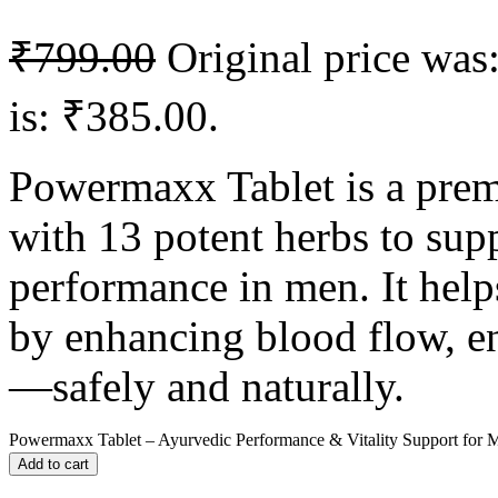
₹
799.00
Original price was
is: ₹385.00.
Powermaxx Tablet is a pre
with 13 potent herbs to sup
performance in men. It hel
by enhancing blood flow, en
—safely and naturally.
Powermaxx Tablet – Ayurvedic Performance & Vitality Support for M
Add to cart