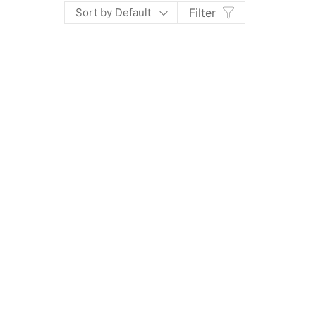
Sort by Default
Filter