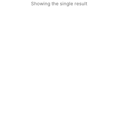
Showing the single result
Fertily – Ayurvedic Powder for
Male Reproductive & Vitality
Support -250gms
₹
1,885.00
₹
1,185.00