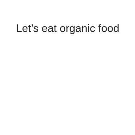
Let’s eat organic food
SHOP NOW